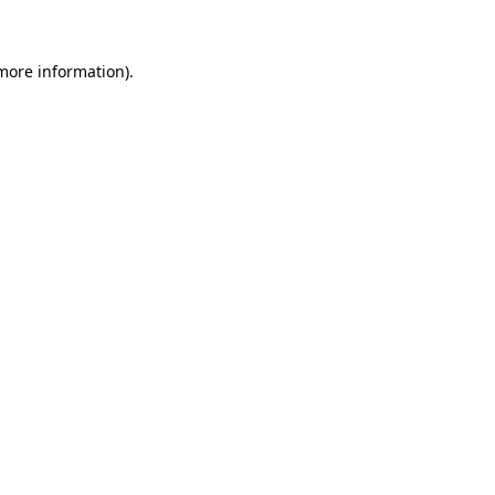
 more information)
.