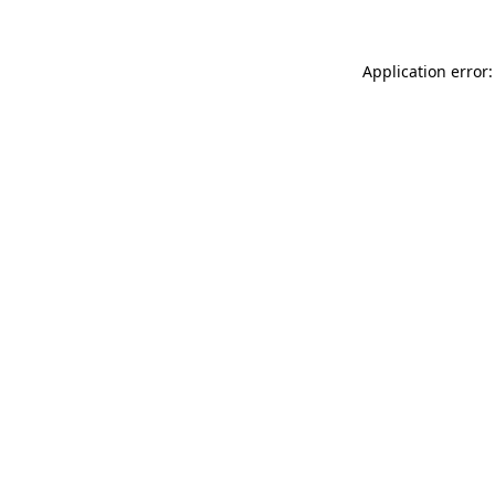
Application error