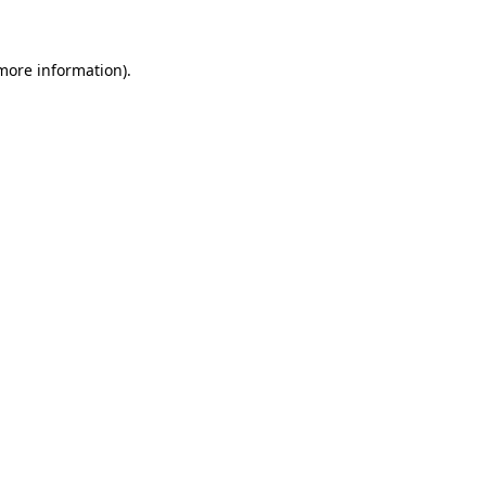
 more information)
.