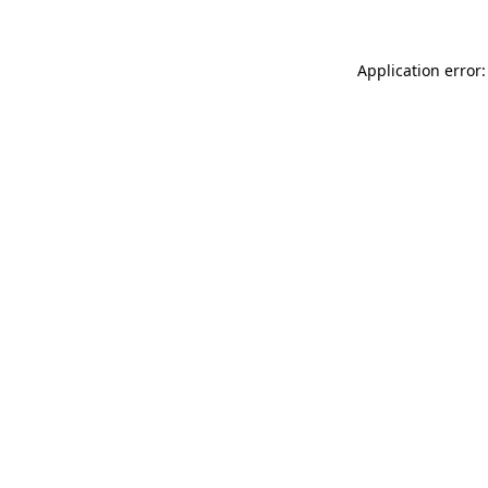
Application error