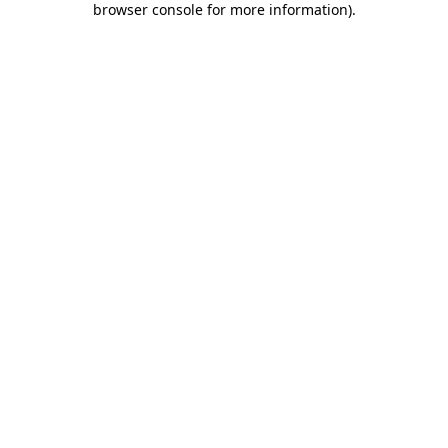
browser console for more information)
.