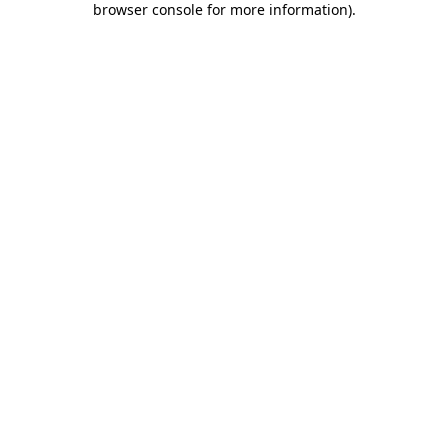
browser console for more information)
.