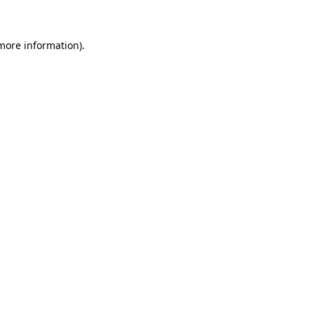
 more information)
.