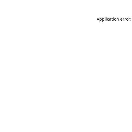
Application error