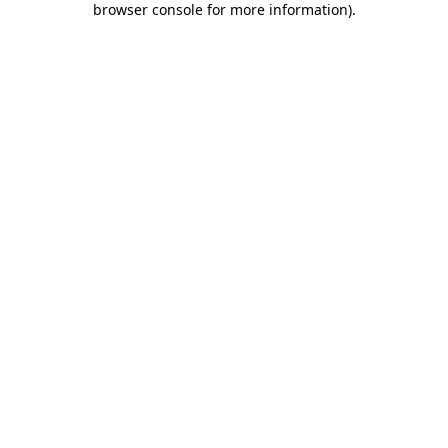
browser console for more information)
.