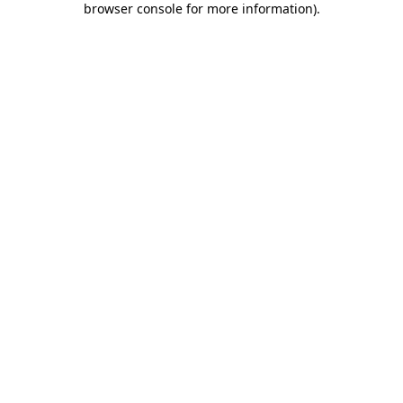
browser console for more information)
.