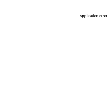
Application error