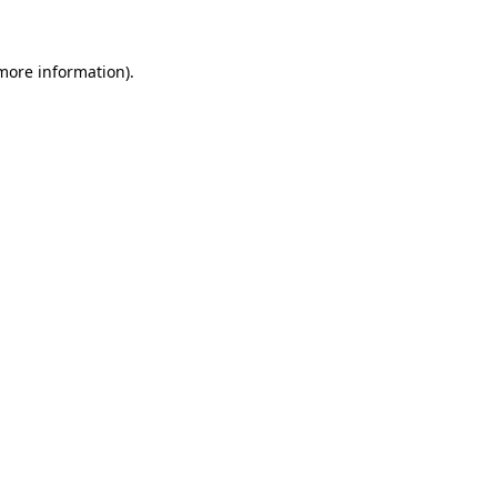
 more information)
.