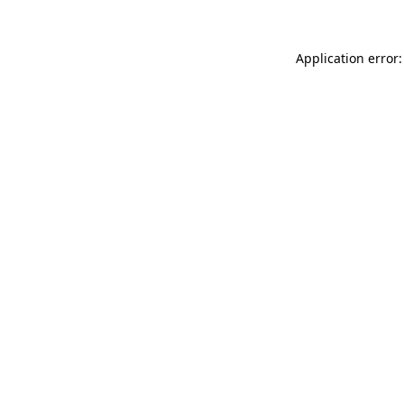
Application error