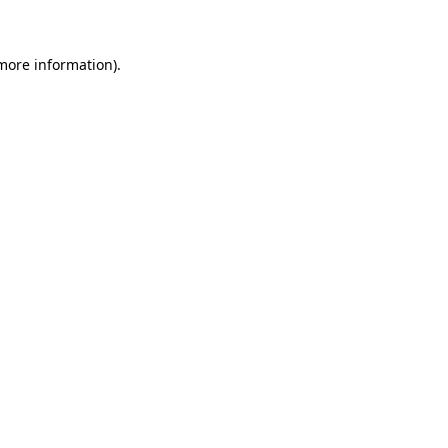
 more information)
.