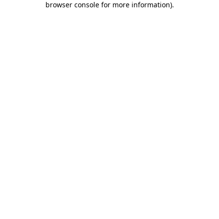
browser console for more information)
.