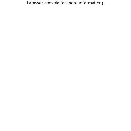
browser console for more information)
.