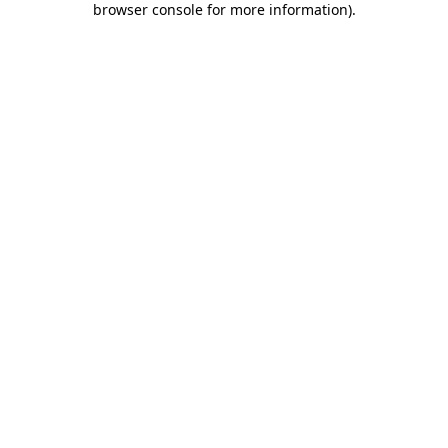
browser console for more information)
.