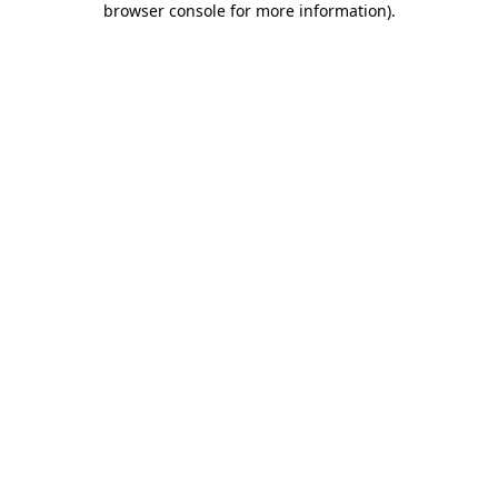
browser console for more information)
.