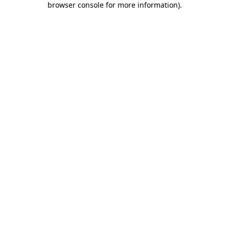
browser console for more information)
.