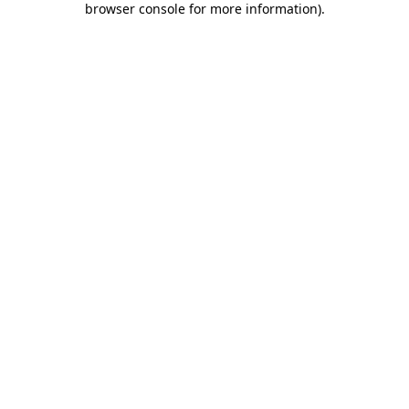
browser console for more information)
.