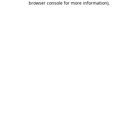
browser console for more information)
.