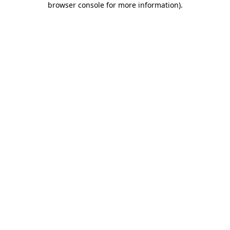
browser console for more information)
.