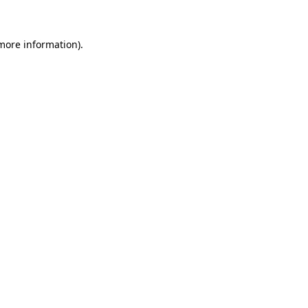
 more information)
.