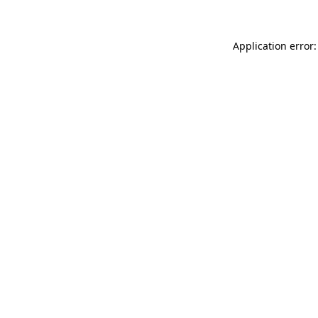
Application error