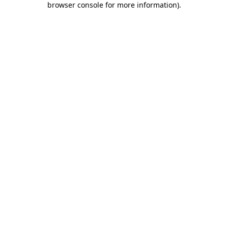
browser console for more information)
.