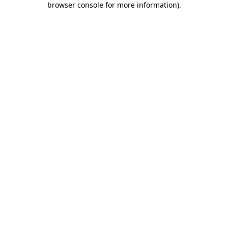
browser console for more information)
.