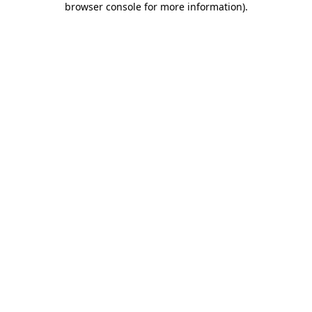
browser console for more information)
.