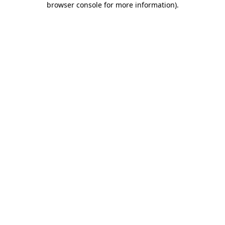
browser console for more information)
.