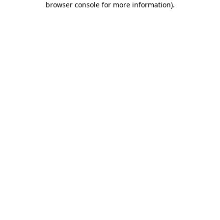
browser console for more information)
.