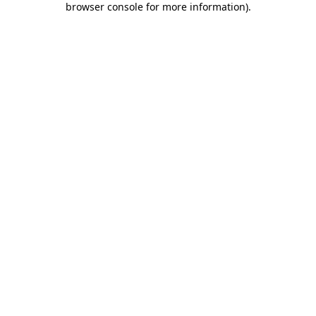
browser console for more information)
.