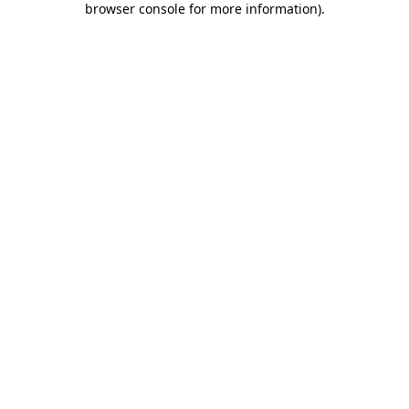
browser console for more information)
.