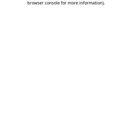
browser console for more information)
.