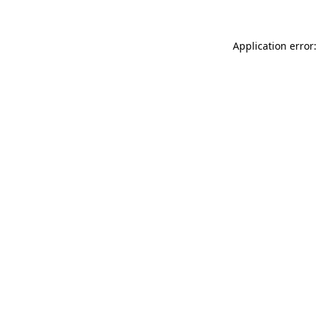
Application error