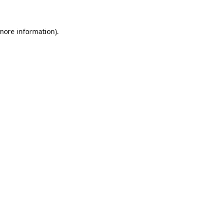
 more information)
.