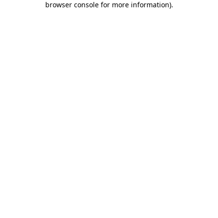
browser console for more information)
.