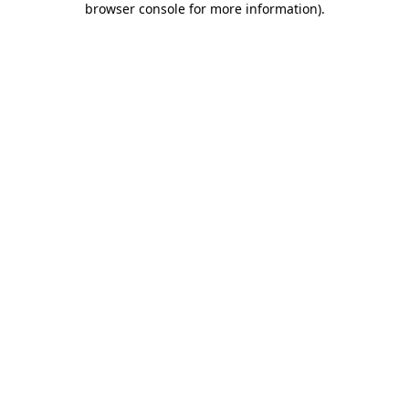
browser console for more information)
.