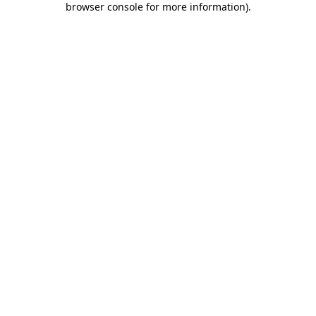
browser console for more information)
.