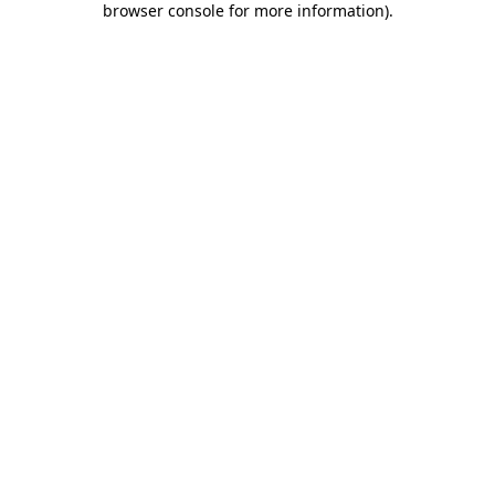
browser console for more information)
.