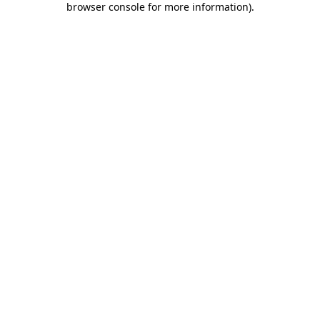
browser console for more information)
.