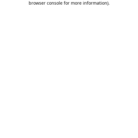
browser console for more information)
.