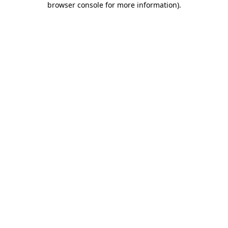
browser console for more information)
.