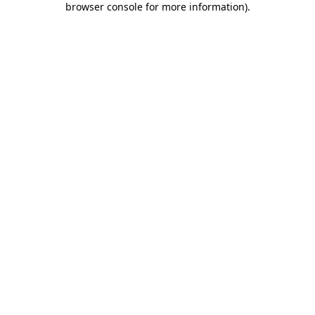
browser console for more information)
.