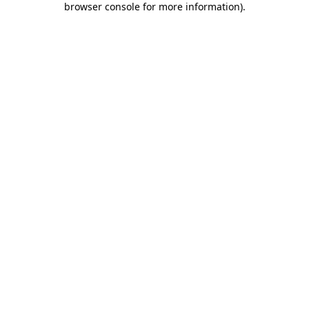
browser console for more information)
.