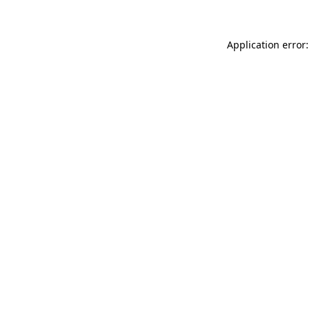
Application error