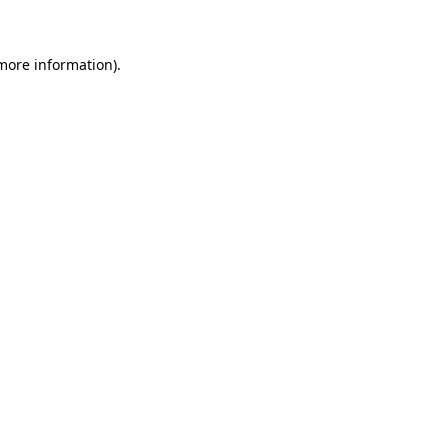
 more information)
.