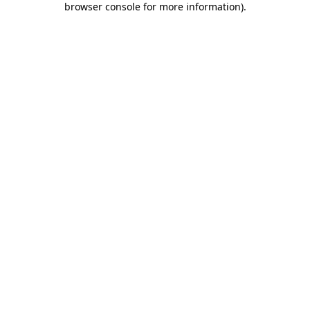
browser console for more information)
.