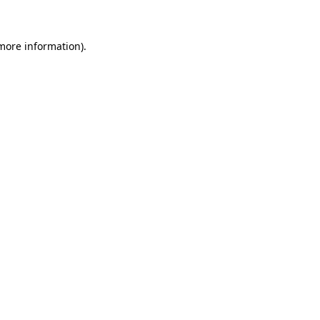
 more information)
.