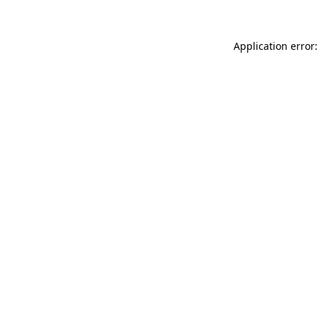
Application error