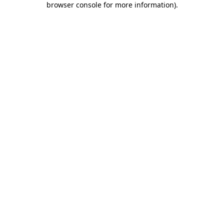
browser console for more information)
.