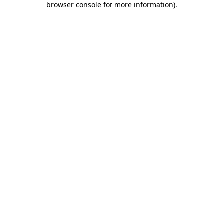
browser console for more information)
.