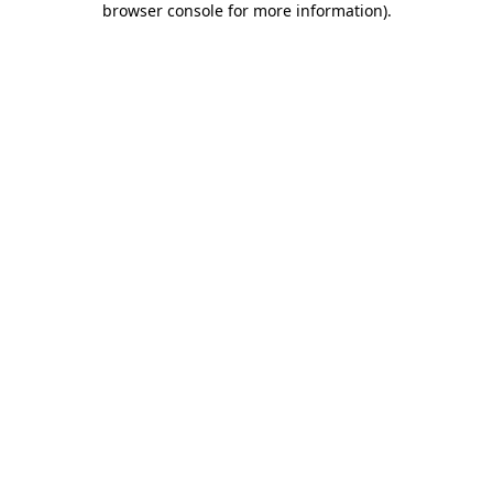
browser console for more information)
.