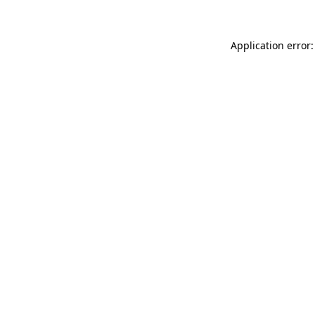
Application error