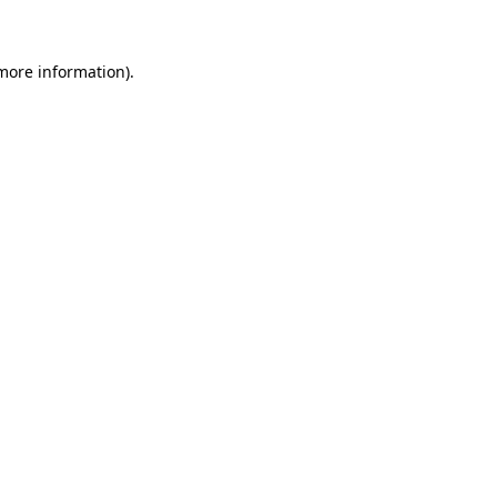
 more information)
.