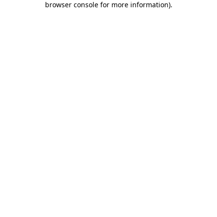
browser console for more information)
.