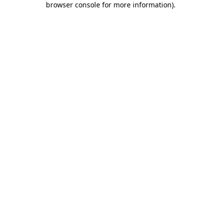
browser console for more information)
.