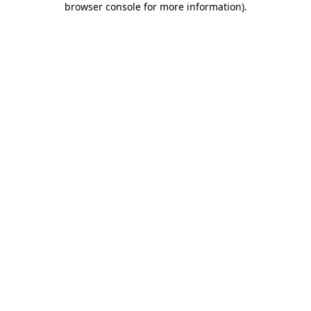
browser console for more information)
.