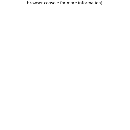
browser console for more information)
.