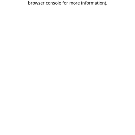
browser console for more information)
.