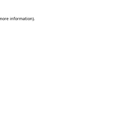
 more information)
.