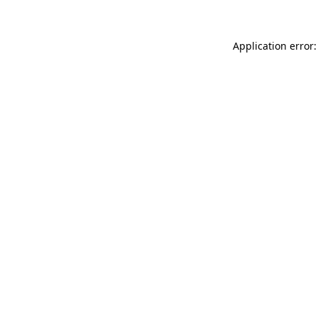
Application error