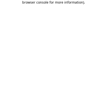
browser console for more information)
.